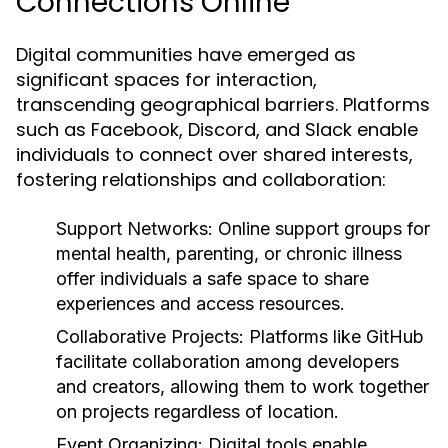
Connections Online
Digital communities have emerged as
significant spaces for interaction,
transcending geographical barriers. Platforms
such as Facebook, Discord, and Slack enable
individuals to connect over shared interests,
fostering relationships and collaboration:
Support Networks:
Online support groups for
mental health, parenting, or chronic illness
offer individuals a safe space to share
experiences and access resources.
Collaborative Projects:
Platforms like GitHub
facilitate collaboration among developers
and creators, allowing them to work together
on projects regardless of location.
Event Organizing:
Digital tools enable