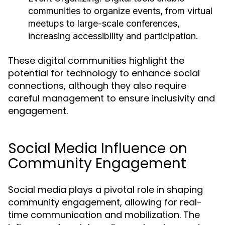
communities to organize events, from virtual
meetups to large-scale conferences,
increasing accessibility and participation.
These digital communities highlight the
potential for technology to enhance social
connections, although they also require
careful management to ensure inclusivity and
engagement.
Social Media Influence on
Community Engagement
Social media plays a pivotal role in shaping
community engagement, allowing for real-
time communication and mobilization. The