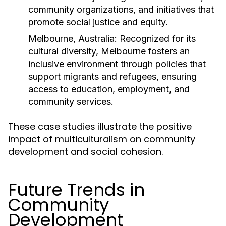
community organizations, and initiatives that
promote social justice and equity.
Melbourne, Australia:
Recognized for its
cultural diversity, Melbourne fosters an
inclusive environment through policies that
support migrants and refugees, ensuring
access to education, employment, and
community services.
These case studies illustrate the positive
impact of multiculturalism on community
development and social cohesion.
Future Trends in
Community
Development