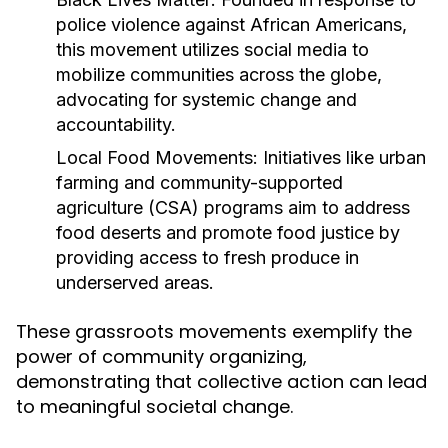
police violence against African Americans,
this movement utilizes social media to
mobilize communities across the globe,
advocating for systemic change and
accountability.
Local Food Movements:
Initiatives like urban
farming and community-supported
agriculture (CSA) programs aim to address
food deserts and promote food justice by
providing access to fresh produce in
underserved areas.
These grassroots movements exemplify the
power of community organizing,
demonstrating that collective action can lead
to meaningful societal change.