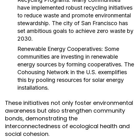
have implemented robust recycling initiatives
to reduce waste and promote environmental
stewardship. The city of San Francisco has
set ambitious goals to achieve zero waste by
2030.
Renewable Energy Cooperatives:
Some
communities are investing in renewable
energy sources by forming cooperatives. The
Cohousing Network in the U.S. exemplifies
this by pooling resources for solar energy
installations.
These initiatives not only foster environmental
awareness but also strengthen community
bonds, demonstrating the
interconnectedness of ecological health and
social cohesion.