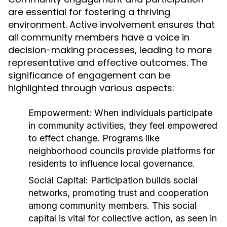
are essential for fostering a thriving
environment. Active involvement ensures that
all community members have a voice in
decision-making processes, leading to more
representative and effective outcomes. The
significance of engagement can be
highlighted through various aspects:
Empowerment:
When individuals participate
in community activities, they feel empowered
to effect change. Programs like
neighborhood councils provide platforms for
residents to influence local governance.
Social Capital:
Participation builds social
networks, promoting trust and cooperation
among community members. This social
capital is vital for collective action, as seen in