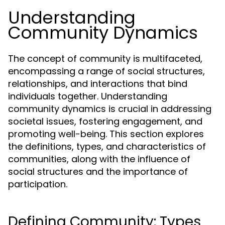
Understanding
Community Dynamics
The concept of community is multifaceted,
encompassing a range of social structures,
relationships, and interactions that bind
individuals together. Understanding
community dynamics is crucial in addressing
societal issues, fostering engagement, and
promoting well-being. This section explores
the definitions, types, and characteristics of
communities, along with the influence of
social structures and the importance of
participation.
Defining Community: Types