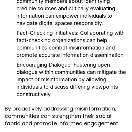
community members about identifying
credible sources and critically evaluating
information can empower individuals to
navigate digital spaces responsibly.
Fact-Checking Initiatives:
Collaborating with
fact-checking organizations can help
communities combat misinformation and
promote accurate information dissemination.
Encouraging Dialogue:
Fostering open
dialogue within communities can mitigate the
impact of misinformation by allowing
individuals to discuss differing viewpoints
constructively.
By proactively addressing misinformation,
communities can strengthen their social
fabric and promote informed engagement.