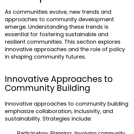
As communities evolve, new trends and
approaches to community development
emerge. Understanding these trends is
essential for fostering sustainable and
resilient communities. This section explores
innovative approaches and the role of policy
in shaping community futures.
Innovative Approaches to
Community Building
Innovative approaches to community building
emphasize collaboration, inclusivity, and
sustainability. Strategies include:
Participatory Planning:
Involving community