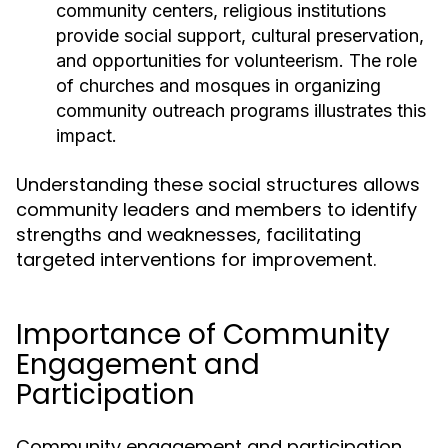
community centers, religious institutions
provide social support, cultural preservation,
and opportunities for volunteerism. The role
of churches and mosques in organizing
community outreach programs illustrates this
impact.
Understanding these social structures allows
community leaders and members to identify
strengths and weaknesses, facilitating
targeted interventions for improvement.
Importance of Community
Engagement and
Participation
Community engagement and participation