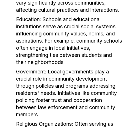
vary significantly across communities,
affecting cultural practices and interactions.
Education:
Schools and educational
institutions serve as crucial social systems,
influencing community values, norms, and
aspirations. For example, community schools
often engage in local initiatives,
strengthening ties between students and
their neighborhoods.
Government:
Local governments play a
crucial role in community development
through policies and programs addressing
residents' needs. Initiatives like community
policing foster trust and cooperation
between law enforcement and community
members.
Religious Organizations:
Often serving as