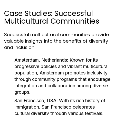
Case Studies: Successful
Multicultural Communities
Successful multicultural communities provide
valuable insights into the benefits of diversity
and inclusion:
Amsterdam, Netherlands:
Known for its
progressive policies and vibrant multicultural
population, Amsterdam promotes inclusivity
through community programs that encourage
integration and collaboration among diverse
groups.
San Francisco, USA:
With its rich history of
immigration, San Francisco celebrates
cultural diversity through various festivals,