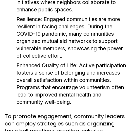
initiatives where neighbors collaborate to
enhance public spaces.
Resilience:
Engaged communities are more
resilient in facing challenges. During the
COVID-19 pandemic, many communities
organized mutual aid networks to support
vulnerable members, showcasing the power
of collective effort.
Enhanced Quality of Life:
Active participation
fosters a sense of belonging and increases
overall satisfaction within communities.
Programs that encourage volunteerism often
lead to improved mental health and
community well-being.
To promote engagement, community leaders
can employ strategies such as organizing
town hall meetings, creating inclusive