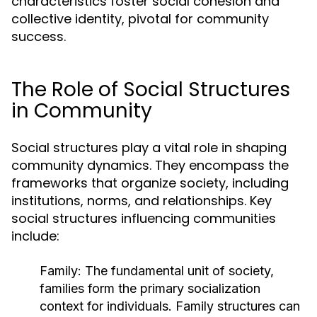
characteristics foster social cohesion and
collective identity, pivotal for community
success.
The Role of Social Structures
in Community
Social structures play a vital role in shaping
community dynamics. They encompass the
frameworks that organize society, including
institutions, norms, and relationships. Key
social structures influencing communities
include:
Family:
The fundamental unit of society,
families form the primary socialization
context for individuals. Family structures can