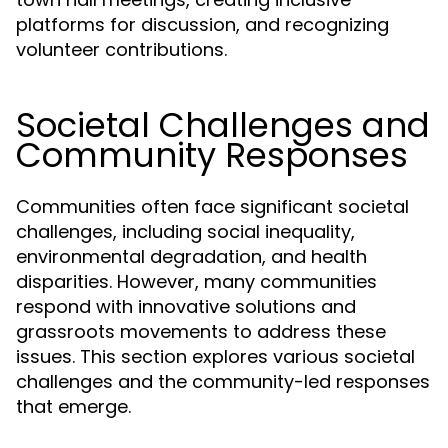
platforms for discussion, and recognizing
volunteer contributions.
Societal Challenges and
Community Responses
Communities often face significant societal
challenges, including social inequality,
environmental degradation, and health
disparities. However, many communities
respond with innovative solutions and
grassroots movements to address these
issues. This section explores various societal
challenges and the community-led responses
that emerge.