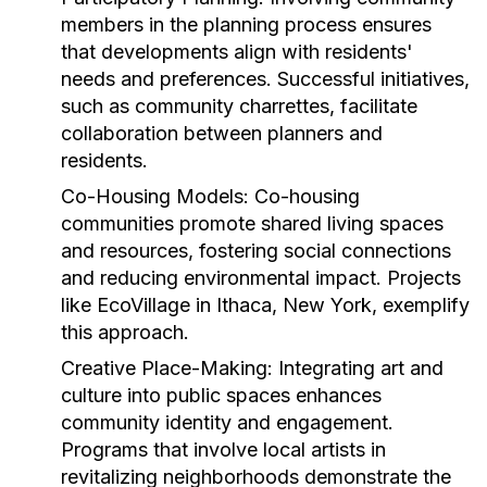
members in the planning process ensures
that developments align with residents'
needs and preferences. Successful initiatives,
such as community charrettes, facilitate
collaboration between planners and
residents.
Co-Housing Models:
Co-housing
communities promote shared living spaces
and resources, fostering social connections
and reducing environmental impact. Projects
like EcoVillage in Ithaca, New York, exemplify
this approach.
Creative Place-Making:
Integrating art and
culture into public spaces enhances
community identity and engagement.
Programs that involve local artists in
revitalizing neighborhoods demonstrate the