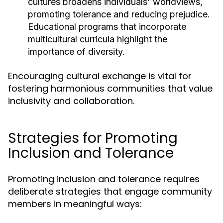
cultures broadens individuals' worldviews,
promoting tolerance and reducing prejudice.
Educational programs that incorporate
multicultural curricula highlight the
importance of diversity.
Encouraging cultural exchange is vital for
fostering harmonious communities that value
inclusivity and collaboration.
Strategies for Promoting
Inclusion and Tolerance
Promoting inclusion and tolerance requires
deliberate strategies that engage community
members in meaningful ways: