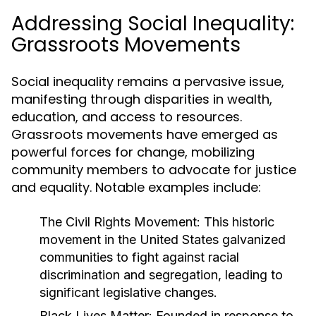
Addressing Social Inequality:
Grassroots Movements
Social inequality remains a pervasive issue,
manifesting through disparities in wealth,
education, and access to resources.
Grassroots movements have emerged as
powerful forces for change, mobilizing
community members to advocate for justice
and equality. Notable examples include:
The Civil Rights Movement:
This historic
movement in the United States galvanized
communities to fight against racial
discrimination and segregation, leading to
significant legislative changes.
Black Lives Matter:
Founded in response to