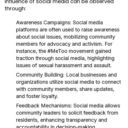
influence of social media can be observed
through:
Awareness Campaigns:
Social media
platforms are often used to raise awareness
about social issues, mobilizing community
members for advocacy and activism. For
instance, the #MeToo movement gained
traction through social media, highlighting
issues of sexual harassment and assault.
Community Building:
Local businesses and
organizations utilize social media to connect
with community members, share updates,
and foster loyalty.
Feedback Mechanisms:
Social media allows
community leaders to solicit feedback from
residents, enhancing transparency and
accountability in decision-making.