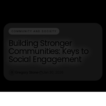
COMMUNITY AND SOCIETY
Building Stronger
Communities: Keys to
Social Engagement
Gregory Stone
Jan 30, 2026
G