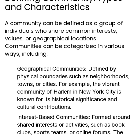
and Characteristics
A community can be defined as a group of
individuals who share common interests,
values, or geographical locations.
Communities can be categorized in various
ways, including:
Geographical Communities:
Defined by
physical boundaries such as neighborhoods,
towns, or cities. For example, the vibrant
community of Harlem in New York City is
known for its historical significance and
cultural contributions.
Interest-Based Communities:
Formed around
shared interests or activities, such as book
clubs, sports teams, or online forums. The