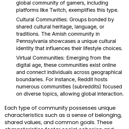
global community of gamers, including
platforms like Twitch, exemplifies this type.
Cultural Communities:
Groups bonded by
shared cultural heritage, language, or
traditions. The Amish community in
Pennsylvania showcases a unique cultural
identity that influences their lifestyle choices.
Virtual Communities:
Emerging from the
digital age, these communities exist online
and connect individuals across geographical
boundaries. For instance, Reddit hosts
numerous communities (subreddits) focused
on diverse topics, allowing global interaction.
Each type of community possesses unique
characteristics such as a sense of belonging,
shared values, and common goals. These