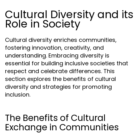
Cultural Diversity and its
Role in Society
Cultural diversity enriches communities,
fostering innovation, creativity, and
understanding. Embracing diversity is
essential for building inclusive societies that
respect and celebrate differences. This
section explores the benefits of cultural
diversity and strategies for promoting
inclusion.
The Benefits of Cultural
Exchange in Communities