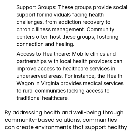
Support Groups:
These groups provide social
support for individuals facing health
challenges, from addiction recovery to
chronic illness management. Community
centers often host these groups, fostering
connection and healing.
Access to Healthcare:
Mobile clinics and
partnerships with local health providers can
improve access to healthcare services in
underserved areas. For instance, the Health
Wagon in Virginia provides medical services
to rural communities lacking access to
traditional healthcare.
By addressing health and well-being through
community-based solutions, communities
can create environments that support healthy