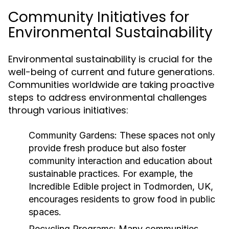
Community Initiatives for
Environmental Sustainability
Environmental sustainability is crucial for the
well-being of current and future generations.
Communities worldwide are taking proactive
steps to address environmental challenges
through various initiatives:
Community Gardens:
These spaces not only
provide fresh produce but also foster
community interaction and education about
sustainable practices. For example, the
Incredible Edible project in Todmorden, UK,
encourages residents to grow food in public
spaces.
Recycling Programs:
Many communities