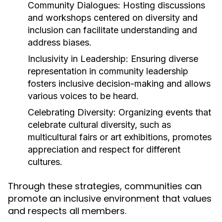
Community Dialogues:
Hosting discussions
and workshops centered on diversity and
inclusion can facilitate understanding and
address biases.
Inclusivity in Leadership:
Ensuring diverse
representation in community leadership
fosters inclusive decision-making and allows
various voices to be heard.
Celebrating Diversity:
Organizing events that
celebrate cultural diversity, such as
multicultural fairs or art exhibitions, promotes
appreciation and respect for different
cultures.
Through these strategies, communities can
promote an inclusive environment that values
and respects all members.