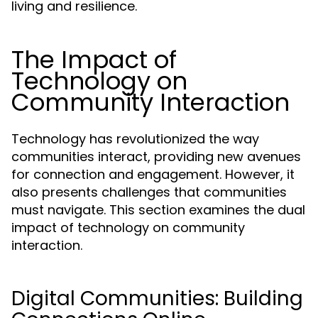
living and resilience.
The Impact of
Technology on
Community Interaction
Technology has revolutionized the way
communities interact, providing new avenues
for connection and engagement. However, it
also presents challenges that communities
must navigate. This section examines the dual
impact of technology on community
interaction.
Digital Communities: Building