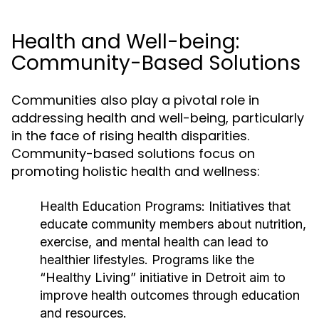
Health and Well-being:
Community-Based Solutions
Communities also play a pivotal role in
addressing health and well-being, particularly
in the face of rising health disparities.
Community-based solutions focus on
promoting holistic health and wellness:
Health Education Programs:
Initiatives that
educate community members about nutrition,
exercise, and mental health can lead to
healthier lifestyles. Programs like the
“Healthy Living” initiative in Detroit aim to
improve health outcomes through education
and resources.