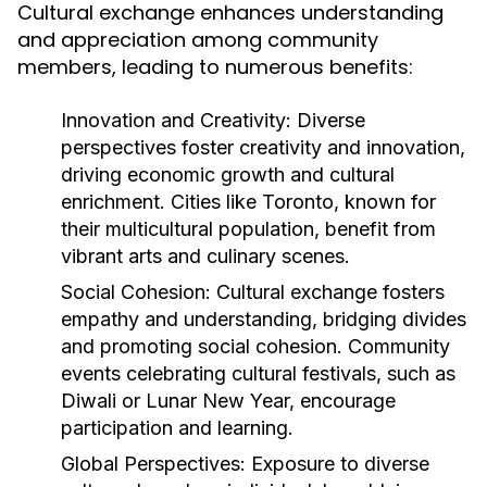
Cultural exchange enhances understanding
and appreciation among community
members, leading to numerous benefits:
Innovation and Creativity:
Diverse
perspectives foster creativity and innovation,
driving economic growth and cultural
enrichment. Cities like Toronto, known for
their multicultural population, benefit from
vibrant arts and culinary scenes.
Social Cohesion:
Cultural exchange fosters
empathy and understanding, bridging divides
and promoting social cohesion. Community
events celebrating cultural festivals, such as
Diwali or Lunar New Year, encourage
participation and learning.
Global Perspectives:
Exposure to diverse