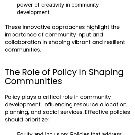
power of creativity in community
development.
These innovative approaches highlight the
importance of community input and
collaboration in shaping vibrant and resilient
communities.
The Role of Policy in Shaping
Communities
Policy plays a critical role in community
development, influencing resource allocation,
planning, and social services. Effective policies
should prioritize:
Equity and Inclusion:
Policies that address