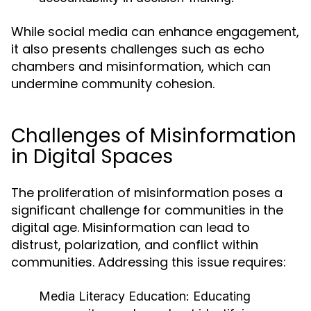
While social media can enhance engagement,
it also presents challenges such as echo
chambers and misinformation, which can
undermine community cohesion.
Challenges of Misinformation
in Digital Spaces
The proliferation of misinformation poses a
significant challenge for communities in the
digital age. Misinformation can lead to
distrust, polarization, and conflict within
communities. Addressing this issue requires:
Media Literacy Education:
Educating