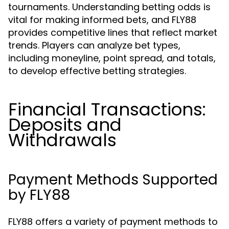
tournaments. Understanding betting odds is
vital for making informed bets, and FLY88
provides competitive lines that reflect market
trends. Players can analyze bet types,
including moneyline, point spread, and totals,
to develop effective betting strategies.
Financial Transactions:
Deposits and
Withdrawals
Payment Methods Supported
by FLY88
FLY88 offers a variety of payment methods to