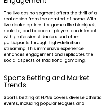
Engagement
The live casino segment offers the thrill of a
real casino from the comfort of home. With
live dealer options for games like blackjack,
roulette, and baccarat, players can interact
with professional dealers and other
participants through high-definition
streaming. This immersive experience
enhances engagement and replicates the
social aspects of traditional gambling.
Sports Betting and Market
Trends
Sports betting at FLY88 covers diverse athletic
events, including popular leagues and