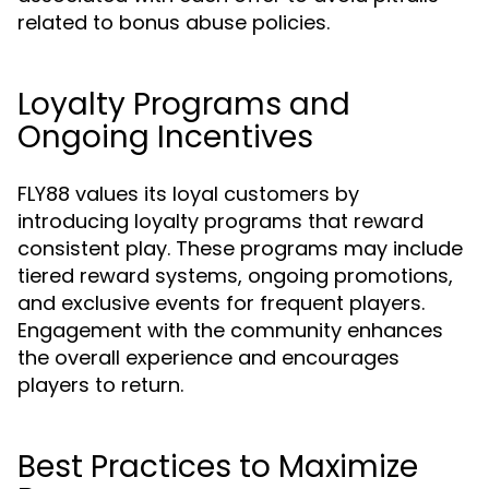
related to bonus abuse policies.
Loyalty Programs and
Ongoing Incentives
FLY88 values its loyal customers by
introducing loyalty programs that reward
consistent play. These programs may include
tiered reward systems, ongoing promotions,
and exclusive events for frequent players.
Engagement with the community enhances
the overall experience and encourages
players to return.
Best Practices to Maximize