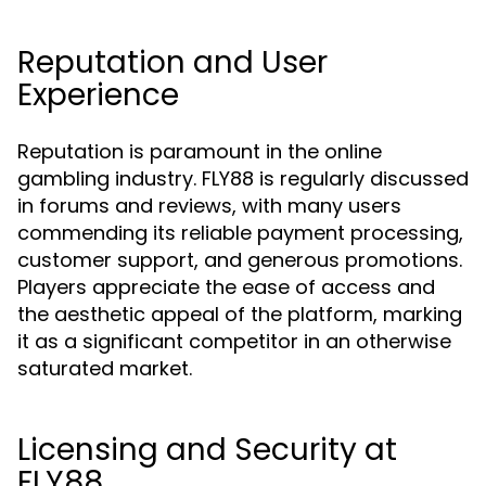
Reputation and User
Experience
Reputation is paramount in the online
gambling industry. FLY88 is regularly discussed
in forums and reviews, with many users
commending its reliable payment processing,
customer support, and generous promotions.
Players appreciate the ease of access and
the aesthetic appeal of the platform, marking
it as a significant competitor in an otherwise
saturated market.
Licensing and Security at
FLY88