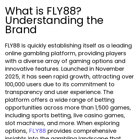
What is FLY88?
Understanding the
Brand
FLY88 is quickly establishing itself as a leading
online gambling platform, providing players
with a diverse array of gaming options and
innovative features. Launched in November
2025, it has seen rapid growth, attracting over
100,000 users due to its commitment to
transparency and user experience. The
platform offers a wide range of betting
opportunities across more than 1,500 games,
including sports betting, live casino games,
slot machines, and more. When exploring
options,
provides comprehensive
FLY88
insights into the gambling landscape that