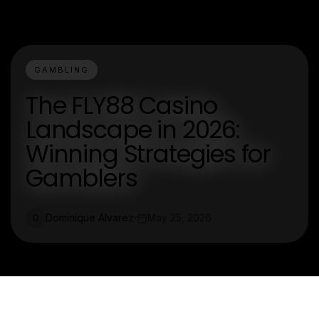
GAMBLING
The FLY88 Casino
Landscape in 2026:
Winning Strategies for
Gamblers
Dominique Alvarez
May 25, 2026
D