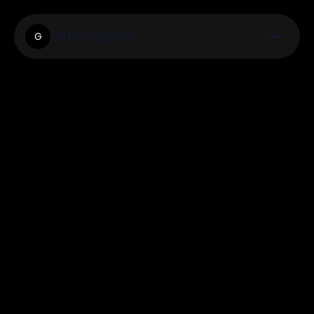
Giftedpigeons
G