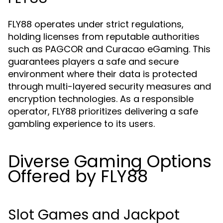
FLY88 operates under strict regulations,
holding licenses from reputable authorities
such as PAGCOR and Curacao eGaming. This
guarantees players a safe and secure
environment where their data is protected
through multi-layered security measures and
encryption technologies. As a responsible
operator, FLY88 prioritizes delivering a safe
gambling experience to its users.
Diverse Gaming Options
Offered by FLY88
Slot Games and Jackpot