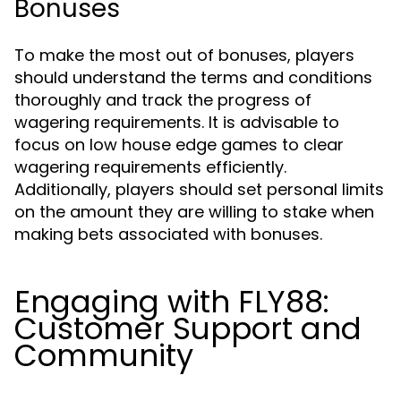
Bonuses
To make the most out of bonuses, players
should understand the terms and conditions
thoroughly and track the progress of
wagering requirements. It is advisable to
focus on low house edge games to clear
wagering requirements efficiently.
Additionally, players should set personal limits
on the amount they are willing to stake when
making bets associated with bonuses.
Engaging with FLY88:
Customer Support and
Community