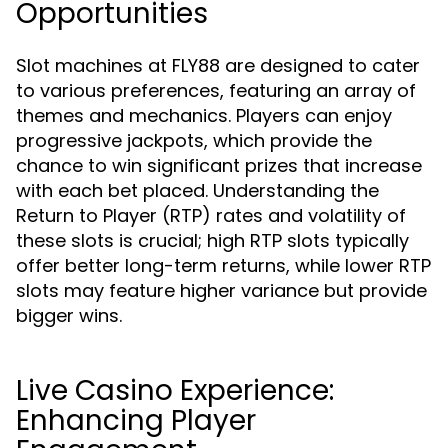
Opportunities
Slot machines at FLY88 are designed to cater
to various preferences, featuring an array of
themes and mechanics. Players can enjoy
progressive jackpots, which provide the
chance to win significant prizes that increase
with each bet placed. Understanding the
Return to Player (RTP) rates and volatility of
these slots is crucial; high RTP slots typically
offer better long-term returns, while lower RTP
slots may feature higher variance but provide
bigger wins.
Live Casino Experience:
Enhancing Player