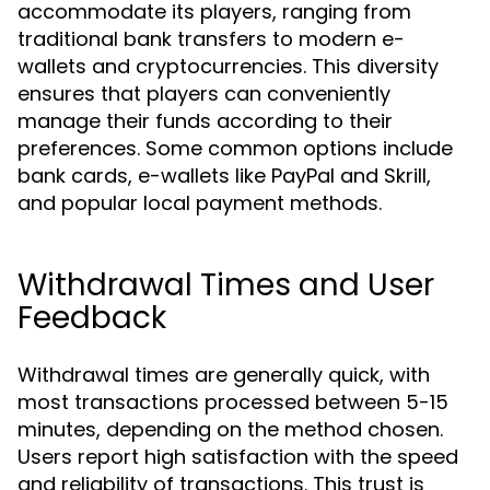
accommodate its players, ranging from
traditional bank transfers to modern e-
wallets and cryptocurrencies. This diversity
ensures that players can conveniently
manage their funds according to their
preferences. Some common options include
bank cards, e-wallets like PayPal and Skrill,
and popular local payment methods.
Withdrawal Times and User
Feedback
Withdrawal times are generally quick, with
most transactions processed between 5-15
minutes, depending on the method chosen.
Users report high satisfaction with the speed
and reliability of transactions. This trust is