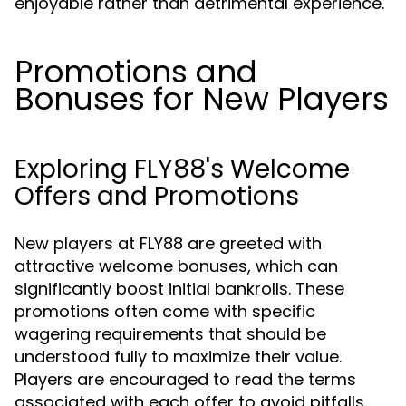
enjoyable rather than detrimental experience.
Promotions and
Bonuses for New Players
Exploring FLY88's Welcome
Offers and Promotions
New players at FLY88 are greeted with
attractive welcome bonuses, which can
significantly boost initial bankrolls. These
promotions often come with specific
wagering requirements that should be
understood fully to maximize their value.
Players are encouraged to read the terms
associated with each offer to avoid pitfalls