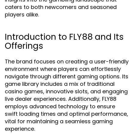
caters to both newcomers and seasoned
players alike.
Introduction to FLY88 and Its
Offerings
The brand focuses on creating a user-friendly
environment where players can effortlessly
navigate through different gaming options. Its
game library includes a mix of traditional
casino games, innovative slots, and engaging
live dealer experiences. Additionally, FLY88
employs advanced technology to ensure
swift loading times and optimal performance,
vital for maintaining a seamless gaming
experience.