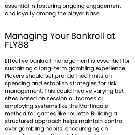
essential in fostering ongoing engagement
and loyalty among the player base.
Managing Your Bankroll at
FLY88
Effective bankroll management is essential for
sustaining a long-term gambling experience.
Players should set pre-defined limits on
spending and establish strategies for risk
management. This could involve varying bet
sizes based on session outcomes or
employing systems like the Martingale
method for games like roulette. Building a
structured approach helps maintain control
over gambling habits, encouraging an