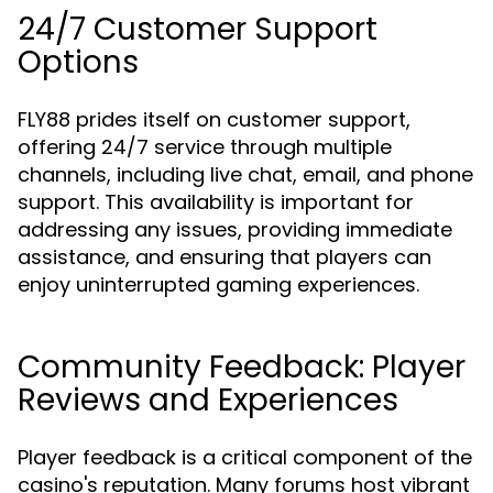
24/7 Customer Support
Options
FLY88 prides itself on customer support,
offering 24/7 service through multiple
channels, including live chat, email, and phone
support. This availability is important for
addressing any issues, providing immediate
assistance, and ensuring that players can
enjoy uninterrupted gaming experiences.
Community Feedback: Player
Reviews and Experiences
Player feedback is a critical component of the
casino's reputation. Many forums host vibrant