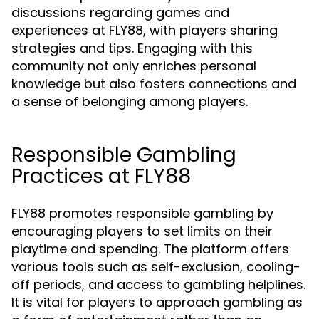
discussions regarding games and
experiences at FLY88, with players sharing
strategies and tips. Engaging with this
community not only enriches personal
knowledge but also fosters connections and
a sense of belonging among players.
Responsible Gambling
Practices at FLY88
FLY88 promotes responsible gambling by
encouraging players to set limits on their
playtime and spending. The platform offers
various tools such as self-exclusion, cooling-
off periods, and access to gambling helplines.
It is vital for players to approach gambling as