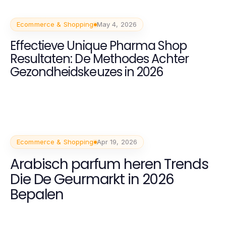
Ecommerce & Shopping
May 4, 2026
Effectieve Unique Pharma Shop
Resultaten: De Methodes Achter
Gezondheidskeuzes in 2026
Ecommerce & Shopping
Apr 19, 2026
Arabisch parfum heren Trends
Die De Geurmarkt in 2026
Bepalen