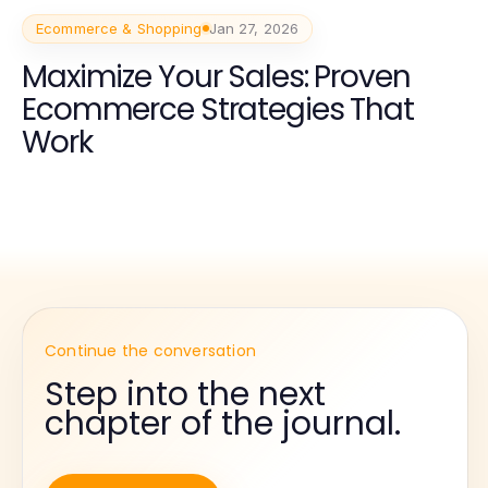
Ecommerce & Shopping
Jan 27, 2026
Maximize Your Sales: Proven
Ecommerce Strategies That
Work
Continue the conversation
Step into the next
chapter of the journal.