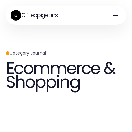
Giftedpigeons
G
Category Journal
Ecommerce &
Shopping