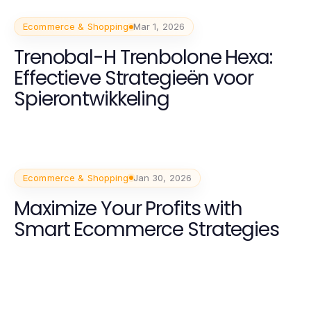
Ecommerce & Shopping
Mar 1, 2026
Trenobal-H Trenbolone Hexa:
Effectieve Strategieën voor
Spierontwikkeling
Ecommerce & Shopping
Jan 30, 2026
Maximize Your Profits with
Smart Ecommerce Strategies