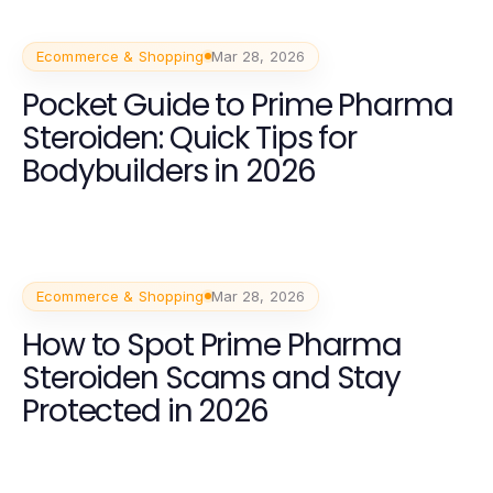
Ecommerce & Shopping
Mar 28, 2026
Pocket Guide to Prime Pharma
Steroiden: Quick Tips for
Bodybuilders in 2026
Ecommerce & Shopping
Mar 28, 2026
How to Spot Prime Pharma
Steroiden Scams and Stay
Protected in 2026