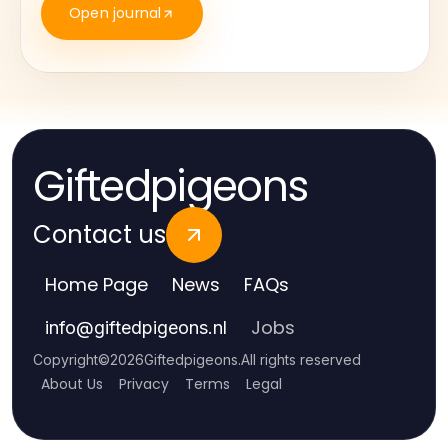
Open journal
Giftedpigeons
Contact us
Home Page
News
FAQs
Jobs
info
@
giftedpigeons.nl
Copyright
©
2026
Giftedpigeons
.
All rights reserved
About Us
Privacy
Terms
Legal