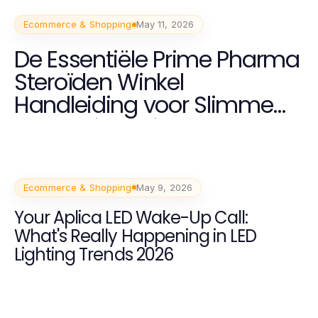
Ecommerce & Shopping
May 11, 2026
De Essentiële Prime Pharma
Steroïden Winkel
Handleiding voor Slimme
Bodybuilders in 2026
Ecommerce & Shopping
May 9, 2026
Your Aplica LED Wake-Up Call:
What's Really Happening in LED
Lighting Trends 2026