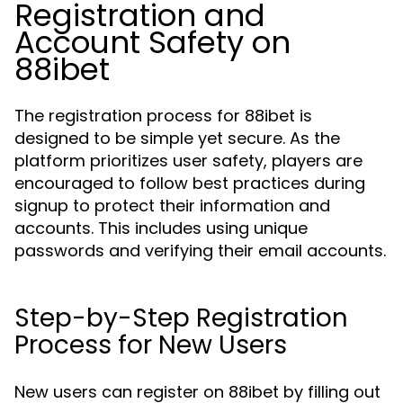
Registration and
Account Safety on
88ibet
The registration process for 88ibet is
designed to be simple yet secure. As the
platform prioritizes user safety, players are
encouraged to follow best practices during
signup to protect their information and
accounts. This includes using unique
passwords and verifying their email accounts.
Step-by-Step Registration
Process for New Users
New users can register on 88ibet by filling out