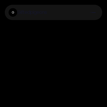
Giftedpigeons
G