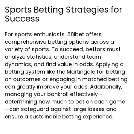
Sports Betting Strategies for
Success
For sports enthusiasts, 88ibet offers
comprehensive betting options across a
variety of sports. To succeed, bettors must
analyze statistics, understand team
dynamics, and find value in odds. Applying a
betting system like the Martingale for betting
on outcomes or engaging in matched betting
can greatly improve your odds. Additionally,
managing your bankroll effectively—
determining how much to bet on each game
—can safeguard against large losses and
ensure a sustainable betting experience.