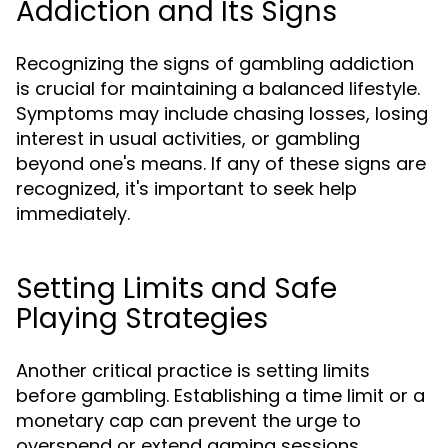
Addiction and Its Signs
Recognizing the signs of gambling addiction
is crucial for maintaining a balanced lifestyle.
Symptoms may include chasing losses, losing
interest in usual activities, or gambling
beyond one's means. If any of these signs are
recognized, it's important to seek help
immediately.
Setting Limits and Safe
Playing Strategies
Another critical practice is setting limits
before gambling. Establishing a time limit or a
monetary cap can prevent the urge to
overspend or extend gaming sessions