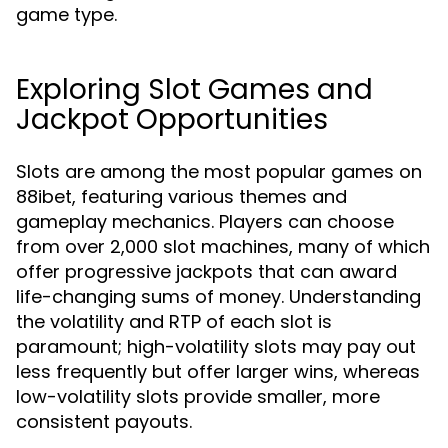
game type.
Exploring Slot Games and
Jackpot Opportunities
Slots are among the most popular games on
88ibet, featuring various themes and
gameplay mechanics. Players can choose
from over 2,000 slot machines, many of which
offer progressive jackpots that can award
life-changing sums of money. Understanding
the volatility and RTP of each slot is
paramount; high-volatility slots may pay out
less frequently but offer larger wins, whereas
low-volatility slots provide smaller, more
consistent payouts.