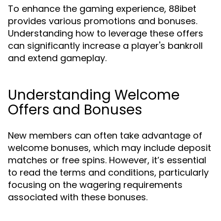
To enhance the gaming experience, 88ibet
provides various promotions and bonuses.
Understanding how to leverage these offers
can significantly increase a player's bankroll
and extend gameplay.
Understanding Welcome
Offers and Bonuses
New members can often take advantage of
welcome bonuses, which may include deposit
matches or free spins. However, it’s essential
to read the terms and conditions, particularly
focusing on the wagering requirements
associated with these bonuses.