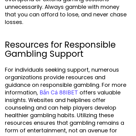
unnecessarily. Always gamble with money
that you can afford to lose, and never chase
losses.
Resources for Responsible
Gambling Support
For individuals seeking support, numerous
organizations provide resources and
guidance on responsible gambling. For more
information,
offers valuable
Bắn Cá 88IBET
insights. Websites and helplines offer
counseling and can help players develop
healthier gambling habits. Utilizing these
resources ensures that gambling remains a
form of entertainment, not an avenue for