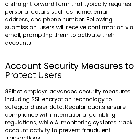
a straightforward form that typically requires
personal details such as name, email
address, and phone number. Following
submission, users will receive confirmation via
email, prompting them to activate their
accounts.
Account Security Measures to
Protect Users
88ibet employs advanced security measures
including SSL encryption technology to
safeguard user data. Regular audits ensure
compliance with international gambling
regulations, while AI monitoring systems track
account activity to prevent fraudulent
transactions.