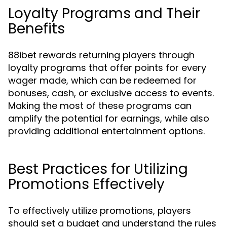
Loyalty Programs and Their
Benefits
88ibet rewards returning players through
loyalty programs that offer points for every
wager made, which can be redeemed for
bonuses, cash, or exclusive access to events.
Making the most of these programs can
amplify the potential for earnings, while also
providing additional entertainment options.
Best Practices for Utilizing
Promotions Effectively
To effectively utilize promotions, players
should set a budget and understand the rules