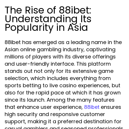
The Rise of 88ibet:
Understanding Its
Popularity in Asia
88ibet has emerged as a leading name in the
Asian online gambling industry, captivating
millions of players with its diverse offerings
and user-friendly interface. This platform
stands out not only for its extensive game
selection, which includes everything from
sports betting to live casino experiences, but
also for the rapid pace at which it has grown
since its launch. Among the many features
that enhance user experience,
ensures
88ibet
high security and responsive customer
support, making it a preferred destination for
casual gamblers and seasoned professionals