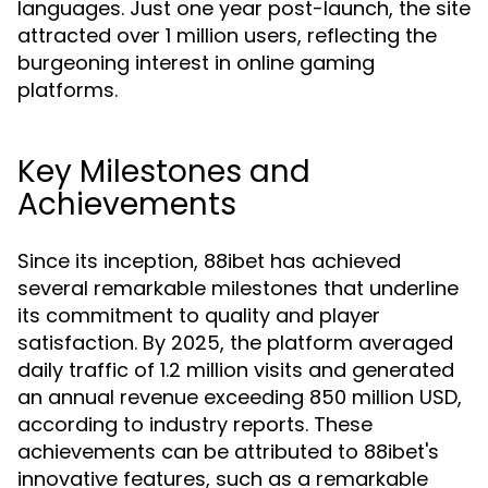
languages. Just one year post-launch, the site
attracted over 1 million users, reflecting the
burgeoning interest in online gaming
platforms.
Key Milestones and
Achievements
Since its inception, 88ibet has achieved
several remarkable milestones that underline
its commitment to quality and player
satisfaction. By 2025, the platform averaged
daily traffic of 1.2 million visits and generated
an annual revenue exceeding 850 million USD,
according to industry reports. These
achievements can be attributed to 88ibet's
innovative features, such as a remarkable