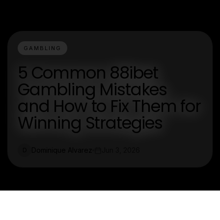
GAMBLING
5 Common 88ibet
Gambling Mistakes
and How to Fix Them for
Winning Strategies
Dominique Alvarez
Jun 3, 2026
D