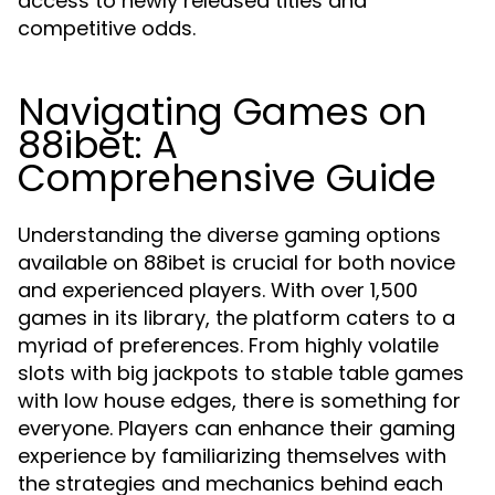
access to newly released titles and
competitive odds.
Navigating Games on
88ibet: A
Comprehensive Guide
Understanding the diverse gaming options
available on 88ibet is crucial for both novice
and experienced players. With over 1,500
games in its library, the platform caters to a
myriad of preferences. From highly volatile
slots with big jackpots to stable table games
with low house edges, there is something for
everyone. Players can enhance their gaming
experience by familiarizing themselves with
the strategies and mechanics behind each