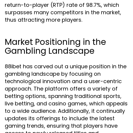
return-to-player (RTP) rate of 98.7%, which
surpasses many competitors in the market,
thus attracting more players.
Market Positioning in the
Gambling Landscape
88ibet has carved out a unique position in the
gambling landscape by focusing on
technological innovation and a user-centric
approach. The platform offers a variety of
betting options, spanning traditional sports,
live betting, and casino games, which appeals
to a wide audience. Additionally, it continually
updates its offerings to include the latest
gaming trends, ensuring that players have