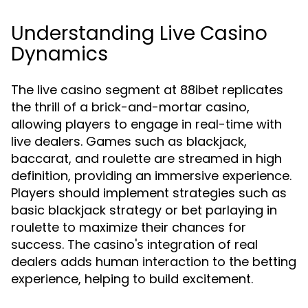
Understanding Live Casino
Dynamics
The live casino segment at 88ibet replicates
the thrill of a brick-and-mortar casino,
allowing players to engage in real-time with
live dealers. Games such as blackjack,
baccarat, and roulette are streamed in high
definition, providing an immersive experience.
Players should implement strategies such as
basic blackjack strategy or bet parlaying in
roulette to maximize their chances for
success. The casino's integration of real
dealers adds human interaction to the betting
experience, helping to build excitement.