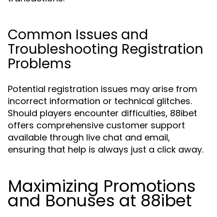
Common Issues and
Troubleshooting Registration
Problems
Potential registration issues may arise from
incorrect information or technical glitches.
Should players encounter difficulties, 88ibet
offers comprehensive customer support
available through live chat and email,
ensuring that help is always just a click away.
Maximizing Promotions
and Bonuses at 88ibet