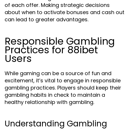
of each offer. Making strategic decisions
about when to activate bonuses and cash out
can lead to greater advantages.
Responsible Gambling
Practices for 88ibet
Users
While gaming can be a source of fun and
excitement, it’s vital to engage in responsible
gambling practices. Players should keep their
gambling habits in check to maintain a
healthy relationship with gambling.
Understanding Gambling