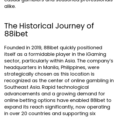
alike.
The Historical Journey of
88ibet
Founded in 2019, 88ibet quickly positioned
itself as a formidable player in the iGaming
sector, particularly within Asia. The company’s
headquarters in Manila, Philippines, were
strategically chosen as this location is
recognized as the center of online gambling in
Southeast Asia. Rapid technological
advancements and a growing demand for
online betting options have enabled 88ibet to
expand its reach significantly, now operating
in over 20 countries and supporting six