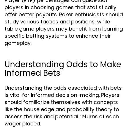
Player (RTP) percentages can guide slot
players in choosing games that statistically
offer better payouts. Poker enthusiasts should
study various tactics and positions, while
table game players may benefit from learning
specific betting systems to enhance their
gameplay.
Understanding Odds to Make
Informed Bets
Understanding the odds associated with bets
is vital for informed decision-making. Players
should familiarize themselves with concepts
like the house edge and probability theory to
assess the risk and potential returns of each
wager placed.