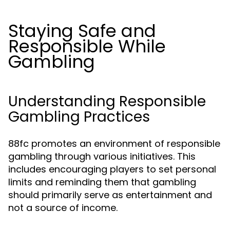
Staying Safe and
Responsible While
Gambling
Understanding Responsible
Gambling Practices
88fc promotes an environment of responsible
gambling through various initiatives. This
includes encouraging players to set personal
limits and reminding them that gambling
should primarily serve as entertainment and
not a source of income.