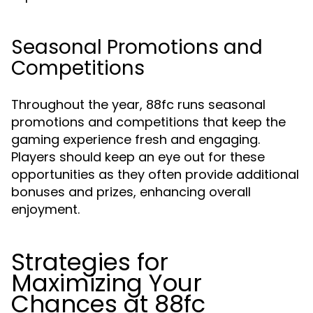
Seasonal Promotions and
Competitions
Throughout the year, 88fc runs seasonal
promotions and competitions that keep the
gaming experience fresh and engaging.
Players should keep an eye out for these
opportunities as they often provide additional
bonuses and prizes, enhancing overall
enjoyment.
Strategies for
Maximizing Your
Chances at 88fc