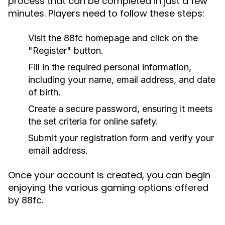
process that can be completed in just a few
minutes. Players need to follow these steps:
Visit the 88fc homepage and click on the
"Register" button.
Fill in the required personal information,
including your name, email address, and date
of birth.
Create a secure password, ensuring it meets
the set criteria for online safety.
Submit your registration form and verify your
email address.
Once your account is created, you can begin
enjoying the various gaming options offered
by 88fc.