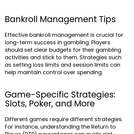
Bankroll Management Tips
Effective bankroll management is crucial for
long-term success in gambling. Players
should set clear budgets for their gambling
activities and stick to them. Strategies such
as setting loss limits and session limits can
help maintain control over spending.
Game-Specific Strategies:
Slots, Poker, and More
Different games require different strategies.
For instance, understanding the Return to