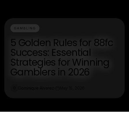
GAMBLING
5 Golden Rules for 88fc
Success: Essential
Strategies for Winning
Gamblers in 2026
Dominique Alvarez
May 15, 2026
D