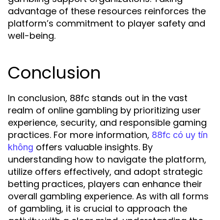
advantage of these resources reinforces the
platform’s commitment to player safety and
well-being.
Conclusion
In conclusion, 88fc stands out in the vast
realm of online gambling by prioritizing user
experience, security, and responsible gaming
practices. For more information,
88fc có uy tín
offers valuable insights. By
không
understanding how to navigate the platform,
utilize offers effectively, and adopt strategic
betting practices, players can enhance their
overall gambling experience. As with all forms
of gambling, it is crucial to approach the