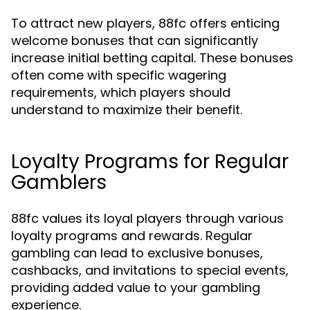
To attract new players, 88fc offers enticing
welcome bonuses that can significantly
increase initial betting capital. These bonuses
often come with specific wagering
requirements, which players should
understand to maximize their benefit.
Loyalty Programs for Regular
Gamblers
88fc values its loyal players through various
loyalty programs and rewards. Regular
gambling can lead to exclusive bonuses,
cashbacks, and invitations to special events,
providing added value to your gambling
experience.