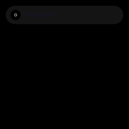
Giftedpigeons
G