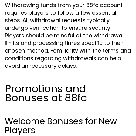
Withdrawing funds from your 88fc account
requires players to follow a few essential
steps. All withdrawal requests typically
undergo verification to ensure security.
Players should be mindful of the withdrawal
limits and processing times specific to their
chosen method. Familiarity with the terms and
conditions regarding withdrawals can help
avoid unnecessary delays.
Promotions and
Bonuses at 88fc
Welcome Bonuses for New
Players