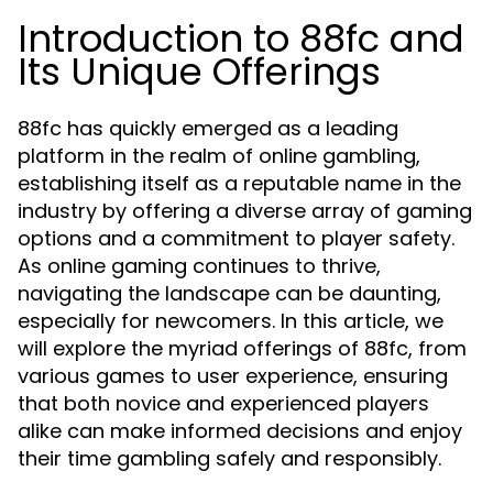
Introduction to 88fc and
Its Unique Offerings
88fc has quickly emerged as a leading
platform in the realm of online gambling,
establishing itself as a reputable name in the
industry by offering a diverse array of gaming
options and a commitment to player safety.
As online gaming continues to thrive,
navigating the landscape can be daunting,
especially for newcomers. In this article, we
will explore the myriad offerings of 88fc, from
various games to user experience, ensuring
that both novice and experienced players
alike can make informed decisions and enjoy
their time gambling safely and responsibly.