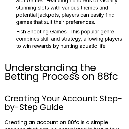
Slot Games:
Featuring hundreds of visually
stunning slots with various themes and
potential jackpots, players can easily find
games that suit their preferences.
Fish Shooting Games:
This popular genre
combines skill and strategy, allowing players
to win rewards by hunting aquatic life.
Understanding the
Betting Process on 88fc
Creating Your Account: Step-
by-Step Guide
Creating an account on 88fc is a simple