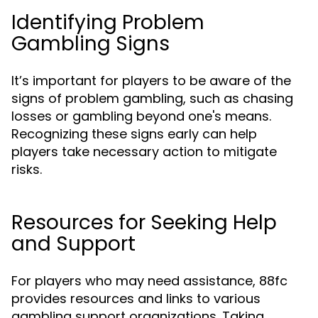
Identifying Problem
Gambling Signs
It’s important for players to be aware of the
signs of problem gambling, such as chasing
losses or gambling beyond one's means.
Recognizing these signs early can help
players take necessary action to mitigate
risks.
Resources for Seeking Help
and Support
For players who may need assistance, 88fc
provides resources and links to various
gambling support organizations. Taking