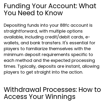
Funding Your Account: What
You Need to Know
Depositing funds into your 88fc account is
straightforward, with multiple options
available, including credit/debit cards, e-
wallets, and bank transfers. It's essential for
players to familiarize themselves with the
minimum deposit requirements specific to
each method and the expected processing
times. Typically, deposits are instant, allowing
players to get straight into the action.
Withdrawal Processes: How to
Access Your Winnings