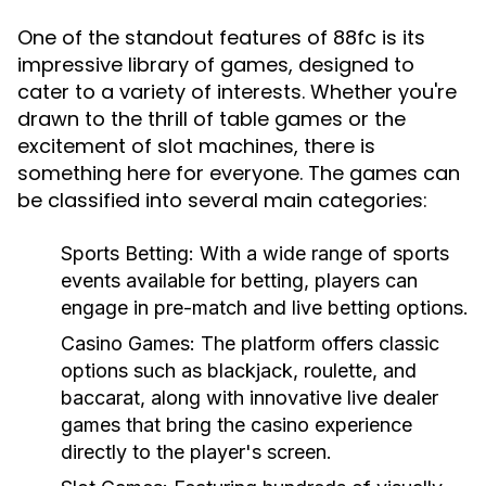
One of the standout features of 88fc is its
impressive library of games, designed to
cater to a variety of interests. Whether you're
drawn to the thrill of table games or the
excitement of slot machines, there is
something here for everyone. The games can
be classified into several main categories:
Sports Betting:
With a wide range of sports
events available for betting, players can
engage in pre-match and live betting options.
Casino Games:
The platform offers classic
options such as blackjack, roulette, and
baccarat, along with innovative live dealer
games that bring the casino experience
directly to the player's screen.