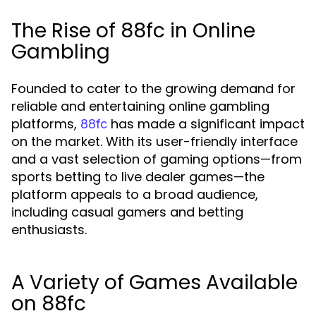
The Rise of 88fc in Online
Gambling
Founded to cater to the growing demand for
reliable and entertaining online gambling
platforms,
has made a significant impact
88fc
on the market. With its user-friendly interface
and a vast selection of gaming options—from
sports betting to live dealer games—the
platform appeals to a broad audience,
including casual gamers and betting
enthusiasts.
A Variety of Games Available
on 88fc