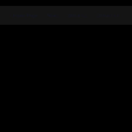
Home Page
News
About Us
Contact us