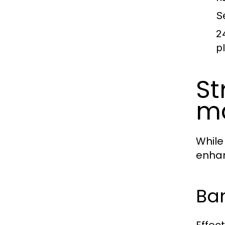
S
2
p
St
m
While
enhan
Ba