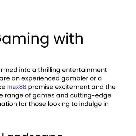
 Gaming with
ormed into a thrilling entertainment
 are an experienced gambler or a
ike
promise excitement and the
max88
sive range of games and cutting-edge
tion for those looking to indulge in