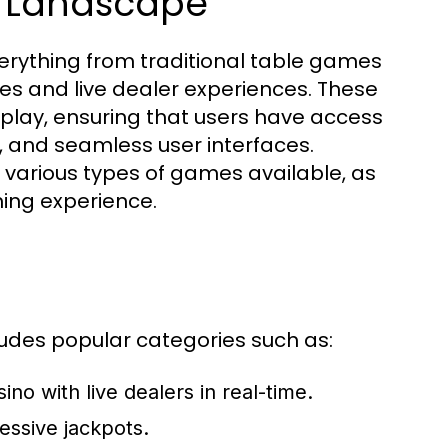
 Landscape
erything from traditional table games
nes and live dealer experiences. These
lay, ensuring that users have access
, and seamless user interfaces.
e various types of games available, as
ming experience.
ludes popular categories such as:
ino with live dealers in real-time.
essive jackpots.