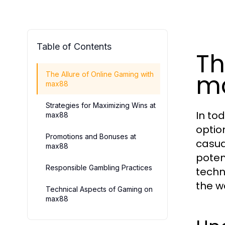
Table of Contents
Th
m
The Allure of Online Gaming with
max88
Strategies for Maximizing Wins at
In to
max88
optio
Promotions and Bonuses at
casua
max88
poten
Responsible Gambling Practices
techn
the w
Technical Aspects of Gaming on
max88