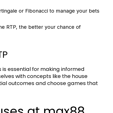
rtingale or Fibonacci to manage your bets
e RTP, the better your chance of
TP
is essential for making informed
selves with concepts like the house
ntial outcomes and choose games that
uses at max88