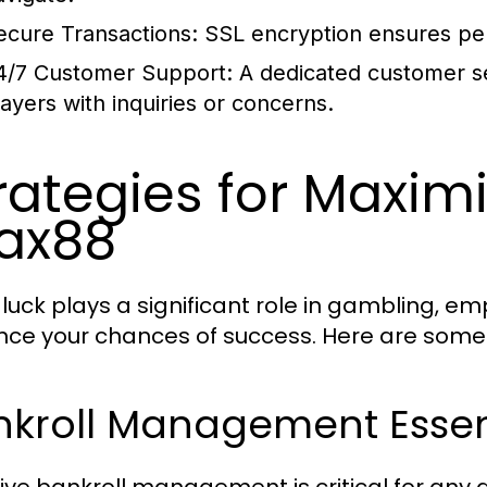
ecure Transactions:
SSL encryption ensures pers
4/7 Customer Support:
A dedicated customer ser
layers with inquiries or concerns.
rategies for Maxim
ax88
 luck plays a significant role in gambling, em
ce your chances of success. Here are some c
nkroll Management Essen