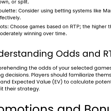
wn, or split.
oulette:
Consider using betting systems like Ma
fectively.
ots:
Choose games based on RTP; the higher th
oderately winning over time.
derstanding Odds and R
ehending the odds of your selected games 
ng decisions. Players should familiarize them
and Expected Value (EV) to calculate pote
t their strategy.
omotions and Bon