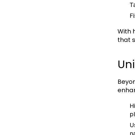
T
F
With 
that s
Un
Beyon
enhan
H
p
U
n