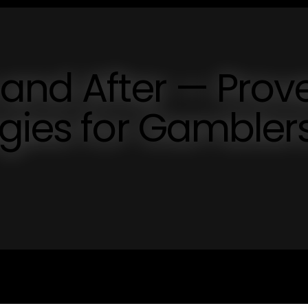
 and After — Prov
gies for Gambler