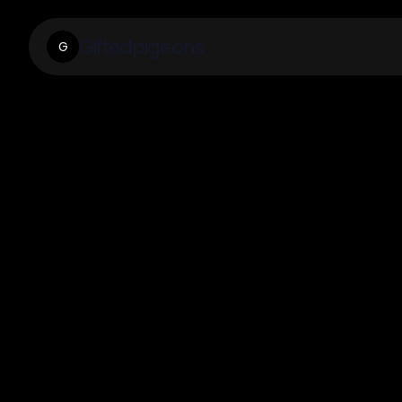
Giftedpigeons
G