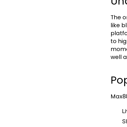
Un
The o
like 
platf
to hi
momen
well 
Po
Max88
L
Sl