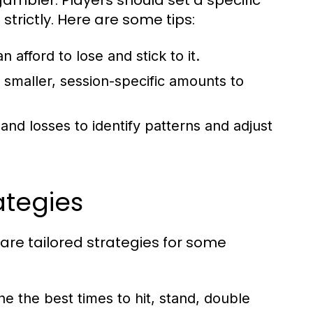
gambler. Players should set a specific
strictly. Here are some tips:
afford to lose and stick to it.
o smaller, session-specific amounts to
nd losses to identify patterns and adjust
ategies
 are tailored strategies for some
e the best times to hit, stand, double