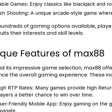
able Games:
Enjoy classics like blackjack and ro
ish Shooting:
A unique arcade-style game where p
hundreds of gaming options available, play
uits their interests and skill levels.
ique Features of max88
d its impressive game selection, max88 offe
ce the overall gaming experience. These in
igh RTP Rates:
Many games provide high Return 
layers a better chance to win over time.
ser-Friendly Mobile App:
Enjoy gaming on the go
avigate.