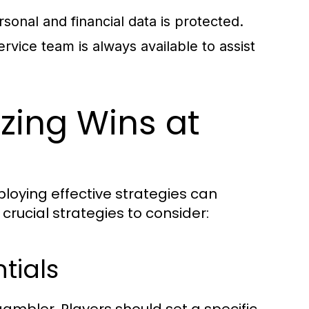
onal and financial data is protected.
vice team is always available to assist
izing Wins at
ploying effective strategies can
rucial strategies to consider:
tials