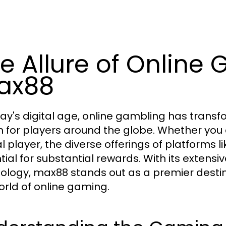
e Allure of Online
ax88
day's digital age, online gambling has transf
n for players around the globe. Whether you
l player, the diverse offerings of platforms l
tial for substantial rewards. With its exten
ology, max88 stands out as a premier destina
orld of online gaming.