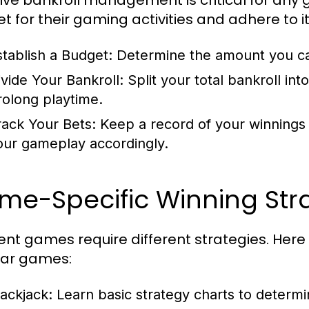
tive bankroll management is critical for any 
t for their gaming activities and adhere to it 
stablish a Budget:
Determine the amount you can 
ivide Your Bankroll:
Split your total bankroll int
rolong playtime.
rack Your Bets:
Keep a record of your winnings a
our gameplay accordingly.
me-Specific Winning Str
rent games require different strategies. Here
ar games:
lackjack:
Learn basic strategy charts to determin