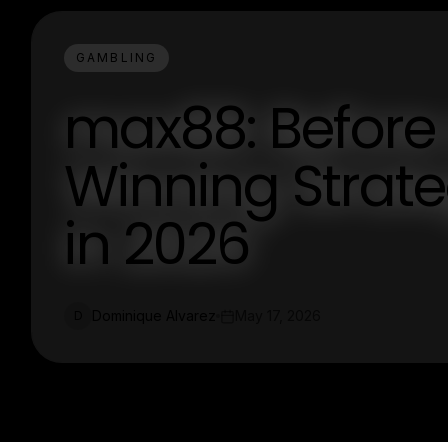
GAMBLING
max88: Before
Winning Strate
in 2026
Dominique Alvarez
May 17, 2026
D