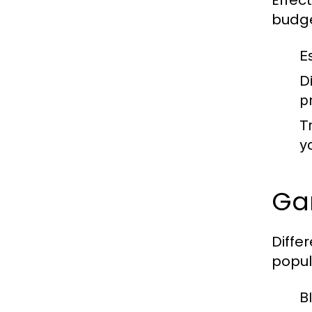
Effec
budge
E
D
p
T
y
Ga
Diffe
popul
B