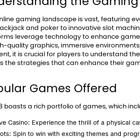
derstanding the Gaming
nline gaming landscape is vast, featuring ev
blackjack and poker to innovative slot machi
orms leverage technology to enhance gamep
gh-quality graphics, immersive environments
t, it is crucial for players to understand th
as the strategies that can enhance their ga
pular Games Offered
 boasts a rich portfolio of games, which inc
ive Casino:
Experience the thrill of a physical cas
ots:
Spin to win with exciting themes and progr