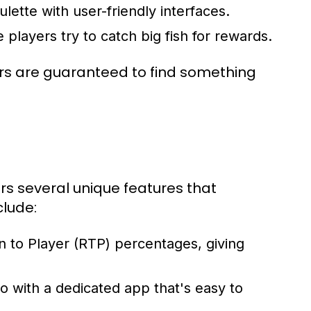
ulette with user-friendly interfaces.
layers try to catch big fish for rewards.
ers are guaranteed to find something
rs several unique features that
clude:
to Player (RTP) percentages, giving
 with a dedicated app that's easy to