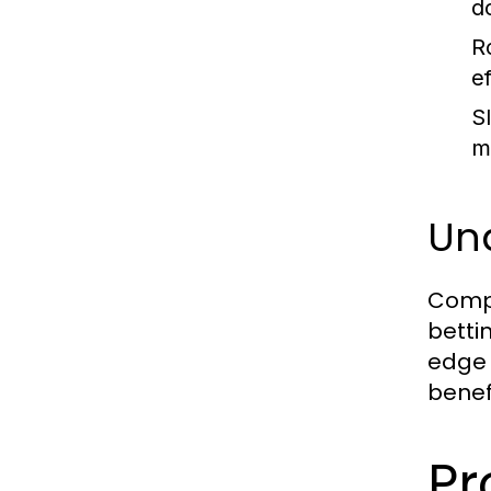
do
R
ef
Sl
m
Un
Compr
betti
edge 
benefi
Pr