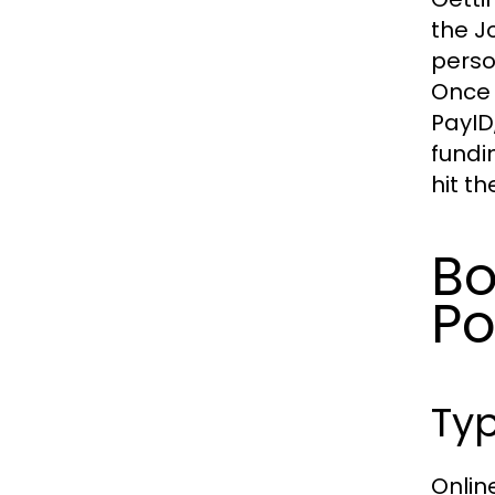
the J
perso
Once 
PayID
fundi
hit t
Bo
Po
Typ
Onlin