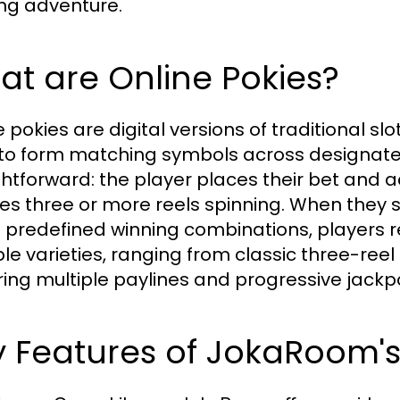
g adventure.
t are Online Pokies?
e pokies are digital versions of traditional sl
 to form matching symbols across designate
ghtforward: the player places their bet and a
ves three or more reels spinning. When they
e predefined winning combinations, players
ple varieties, ranging from classic three-reel
ring multiple paylines and progressive jackp
 Features of JokaRoom's