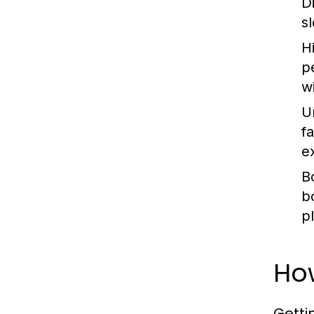
D
s
H
p
w
U
f
e
B
b
p
How
Getti