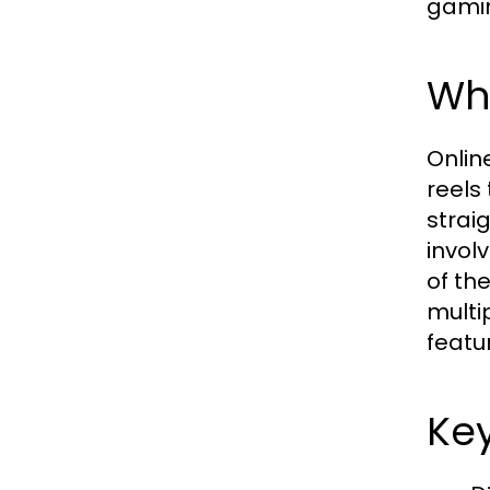
gamin
Wha
Onlin
reels
strai
invol
of th
multi
featu
Key