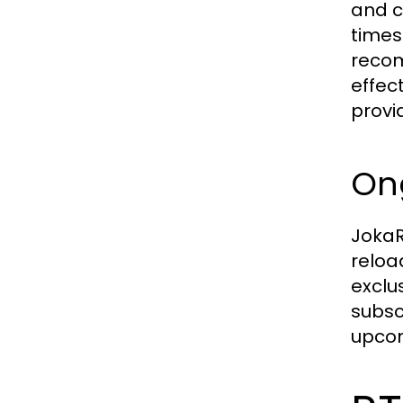
and c
times
recom
effec
provi
Ong
JokaR
reloa
exclu
subsc
upcom