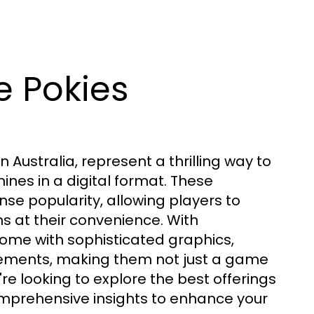
e Pokies
n Australia, represent a thrilling way to
ines in a digital format. These
 popularity, allowing players to
s at their convenience. With
ome with sophisticated graphics,
lements, making them not just a game
re looking to explore the best offerings
mprehensive insights to enhance your