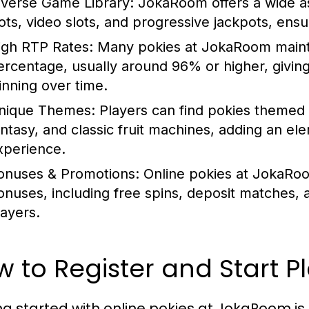
iverse Game Library:
JokaRoom offers a wide ass
lots, video slots, and progressive jackpots, ens
igh RTP Rates:
Many pokies at JokaRoom mainta
ercentage, usually around 96% or higher, givin
inning over time.
nique Themes:
Players can find pokies themed 
antasy, and classic fruit machines, adding an el
xperience.
onuses & Promotions:
Online pokies at JokaRoo
onuses, including free spins, deposit matches, 
layers.
 to Register and Start P
ng started with online pokies at JokaRoom is a