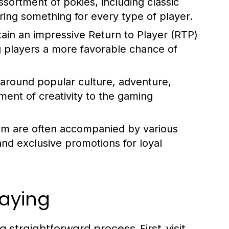
ortment of pokies, including classic
uring something for every type of player.
in an impressive Return to Player (RTP)
g players a more favorable chance of
around popular culture, adventure,
ement of creativity to the gaming
m are often accompanied by various
and exclusive promotions for loyal
laying
 straightforward process. First, visit