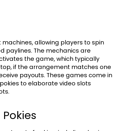
ot machines, allowing players to spin
d paylines. The mechanics are
ctivates the game, which typically
 stop, if the arrangement matches one
 receive payouts. These games come in
 pokies to elaborate video slots
ots.
 Pokies