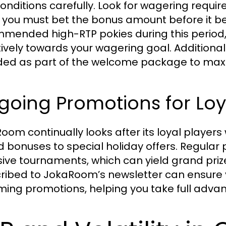
onditions carefully. Look for wagering requ
 you must bet the bonus amount before it b
mended high-RTP pokies during this period,
tively towards your wagering goal. Additionall
ded as part of the welcome package to maxim
oing Promotions for Loy
oom continually looks after its loyal players
d bonuses to special holiday offers. Regular 
sive tournaments, which can yield grand pri
ribed to JokaRoom’s newsletter can ensure 
ing promotions, helping you take full advan