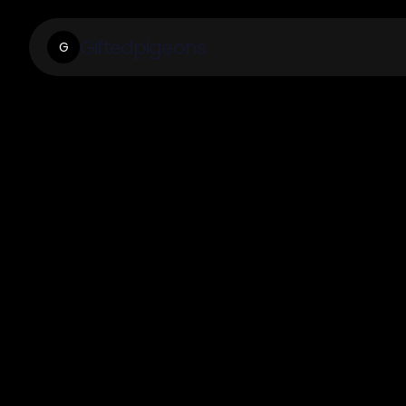
Giftedpigeons
G