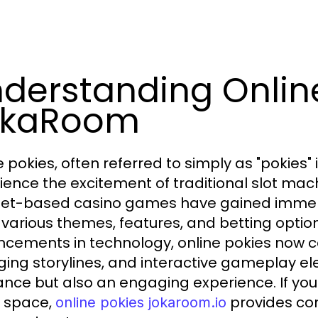
derstanding Onlin
okaRoom
 pokies, often referred to simply as "pokies" i
ience the excitement of traditional slot mach
net-based casino games have gained immense
 various themes, features, and betting option
cements in technology, online pokies now c
ing storylines, and interactive gameplay e
ance but also an engaging experience. If you'
is space,
provides co
online pokies jokaroom.io