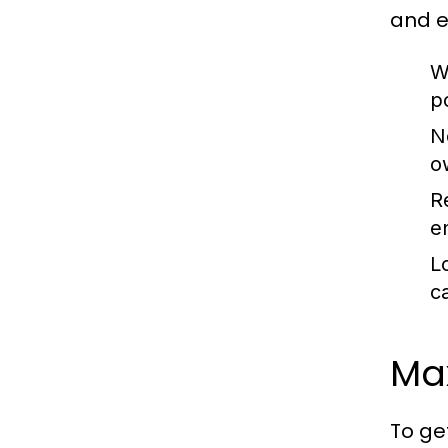
and e
W
p
N
o
R
e
L
c
Ma
To ge