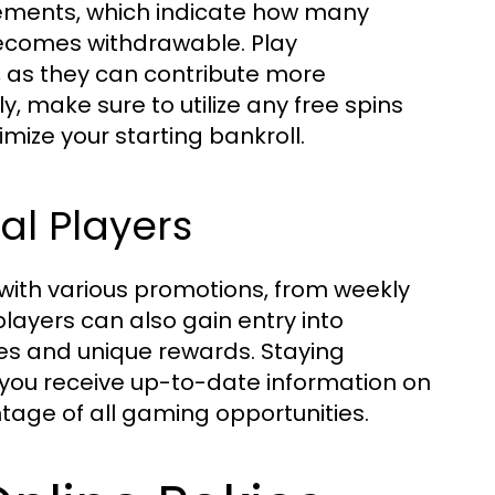
irements, which indicate how many
ecomes withdrawable. Play
 as they can contribute more
y, make sure to utilize any free spins
ize your starting bankroll.
al Players
 with various promotions, from weekly
players can also gain entry into
zes and unique rewards. Staying
you receive up-to-date information on
tage of all gaming opportunities.