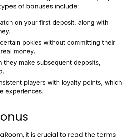
pes of bonuses include:
tch on your first deposit, along with
ney.
 certain pokies without committing their
 real money.
en they make subsequent deposits,
o.
istent players with loyalty points, which
ve experiences.
Bonus
Room, it is crucial to read the terms