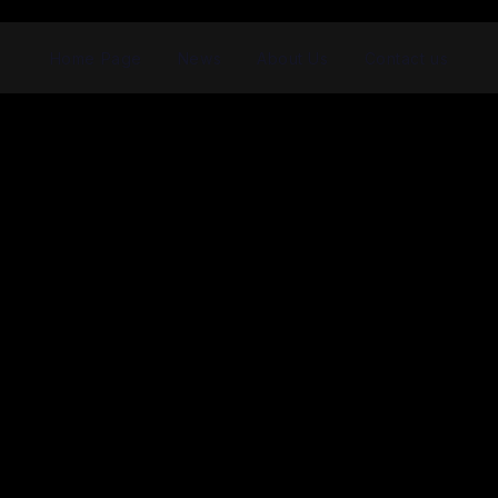
Home Page
News
About Us
Contact us