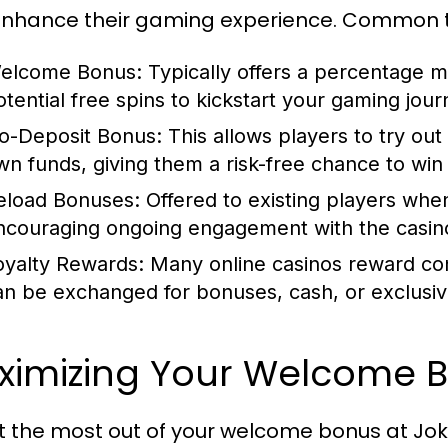
nhance their gaming experience. Common ty
elcome Bonus:
Typically offers a percentage ma
otential free spins to kickstart your gaming jour
o-Deposit Bonus:
This allows players to try out
wn funds, giving them a risk-free chance to win
eload Bonuses:
Offered to existing players wh
ncouraging ongoing engagement with the casin
oyalty Rewards:
Many online casinos reward cons
an be exchanged for bonuses, cash, or exclusi
ximizing Your Welcome 
t the most out of your welcome bonus at Joka