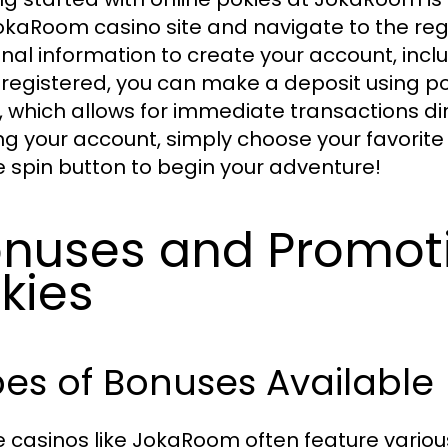
okaRoom casino site and navigate to the regi
nal information to create your account, inclu
registered, you can make a deposit using 
, which allows for immediate transactions di
ng your account, simply choose your favorite
he spin button to begin your adventure!
nuses and Promoti
kies
es of Bonuses Available
e casinos like JokaRoom often feature vario