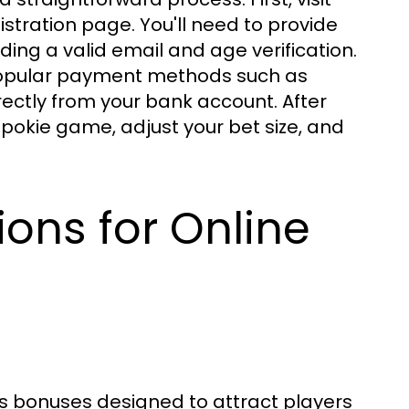
stration page. You'll need to provide
ding a valid email and age verification.
popular payment methods such as
rectly from your bank account. After
 pokie game, adjust your bet size, and
ons for Online
us bonuses designed to attract players