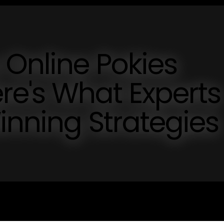
 Online Pokies
e's What Experts
inning Strategies