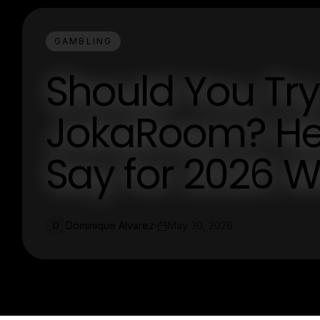
GAMBLING
Should You Try
JokaRoom? Her
Say for 2026 W
Dominique Alvarez
May 30, 2026
D