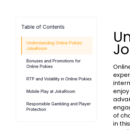
Table of Contents
Un
J
Understanding Online Pokies
JokaRoom
Bonuses and Promotions for
Online
Online Pokies
exper
RTP and Volatility in Online Pokies
inter
enjoy
Mobile Play at JokaRoom
advan
Responsible Gambling and Player
engag
Protection
of ch
in th