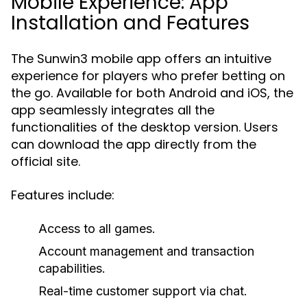
Mobile Experience: App
Installation and Features
The Sunwin3 mobile app offers an intuitive
experience for players who prefer betting on
the go. Available for both Android and iOS, the
app seamlessly integrates all the
functionalities of the desktop version. Users
can download the app directly from the
official site.
Features include:
Access to all games.
Account management and transaction
capabilities.
Real-time customer support via chat.