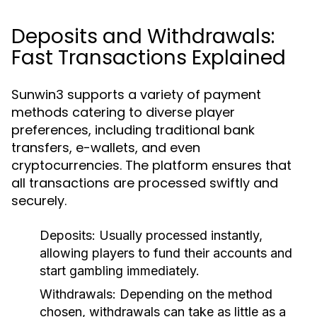
Deposits and Withdrawals:
Fast Transactions Explained
Sunwin3 supports a variety of payment
methods catering to diverse player
preferences, including traditional bank
transfers, e-wallets, and even
cryptocurrencies. The platform ensures that
all transactions are processed swiftly and
securely.
Deposits:
Usually processed instantly,
allowing players to fund their accounts and
start gambling immediately.
Withdrawals:
Depending on the method
chosen, withdrawals can take as little as a