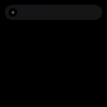
Giftedpigeons
G