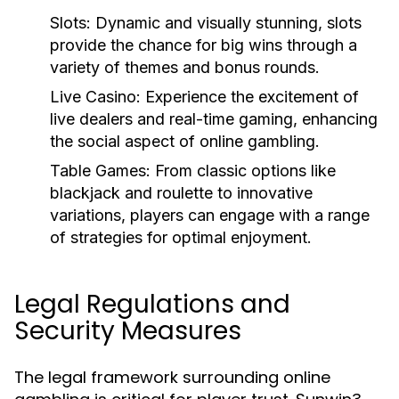
Slots:
Dynamic and visually stunning, slots
provide the chance for big wins through a
variety of themes and bonus rounds.
Live Casino:
Experience the excitement of
live dealers and real-time gaming, enhancing
the social aspect of online gambling.
Table Games:
From classic options like
blackjack and roulette to innovative
variations, players can engage with a range
of strategies for optimal enjoyment.
Legal Regulations and
Security Measures
The legal framework surrounding online