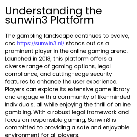
Understanding the
sunwin3 Platform
The gambling landscape continues to evolve,
and
stands out as a
https://sunwin3.nl/
prominent player in the online gaming arena.
Launched in 2018, this platform offers a
diverse range of gaming options, legal
compliance, and cutting-edge security
features to enhance the user experience.
Players can explore its extensive game library
and engage with a community of like-minded
individuals, all while enjoying the thrill of online
gambling. With a robust legal framework and
focus on responsible gaming, Sunwin3 is
committed to providing a safe and enjoyable
environment for all players.