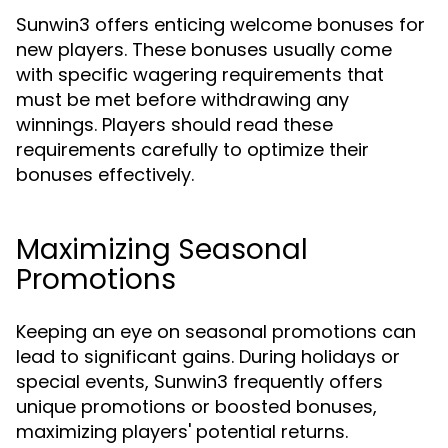
Sunwin3 offers enticing welcome bonuses for
new players. These bonuses usually come
with specific wagering requirements that
must be met before withdrawing any
winnings. Players should read these
requirements carefully to optimize their
bonuses effectively.
Maximizing Seasonal
Promotions
Keeping an eye on seasonal promotions can
lead to significant gains. During holidays or
special events, Sunwin3 frequently offers
unique promotions or boosted bonuses,
maximizing players' potential returns.