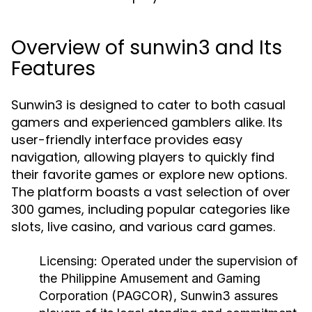
Overview of sunwin3 and Its
Features
Sunwin3 is designed to cater to both casual
gamers and experienced gamblers alike. Its
user-friendly interface provides easy
navigation, allowing players to quickly find
their favorite games or explore new options.
The platform boasts a vast selection of over
300 games, including popular categories like
slots, live casino, and various card games.
Licensing:
Operated under the supervision of
the Philippine Amusement and Gaming
Corporation (PAGCOR), Sunwin3 assures