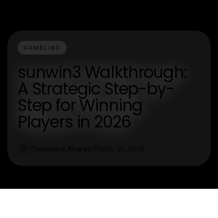
GAMBLING
sunwin3 Walkthrough:
A Strategic Step-by-
Step for Winning
Players in 2026
Dominique Alvarez
May 30, 2026
D