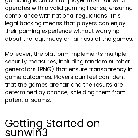
gambling is critical for player trust. Sunwin3
operates with a valid gaming license, ensuring
compliance with national regulations. This
legal backing means that players can enjoy
their gaming experience without worrying
about the legitimacy or fairness of the games.
Moreover, the platform implements multiple
security measures, including random number
generators (RNG) that ensure transparency in
game outcomes. Players can feel confident
that the games are fair and the results are
determined by chance, shielding them from
potential scams.
Getting Started on
sunwin3