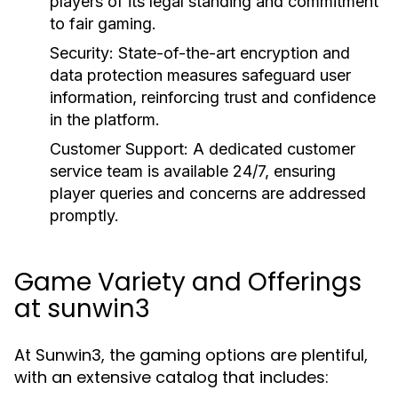
players of its legal standing and commitment
to fair gaming.
Security:
State-of-the-art encryption and
data protection measures safeguard user
information, reinforcing trust and confidence
in the platform.
Customer Support:
A dedicated customer
service team is available 24/7, ensuring
player queries and concerns are addressed
promptly.
Game Variety and Offerings
at sunwin3
At Sunwin3, the gaming options are plentiful,
with an extensive catalog that includes: