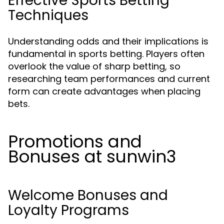
Effective Sports Betting
Techniques
Understanding odds and their implications is
fundamental in sports betting. Players often
overlook the value of sharp betting, so
researching team performances and current
form can create advantages when placing
bets.
Promotions and
Bonuses at sunwin3
Welcome Bonuses and
Loyalty Programs