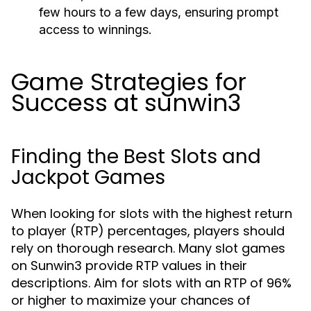
few hours to a few days, ensuring prompt
access to winnings.
Game Strategies for
Success at sunwin3
Finding the Best Slots and
Jackpot Games
When looking for slots with the highest return
to player (RTP) percentages, players should
rely on thorough research. Many slot games
on Sunwin3 provide RTP values in their
descriptions. Aim for slots with an RTP of 96%
or higher to maximize your chances of