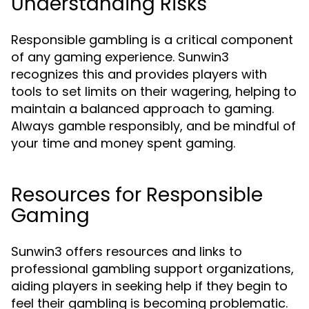
Understanding Risks
Responsible gambling is a critical component
of any gaming experience. Sunwin3
recognizes this and provides players with
tools to set limits on their wagering, helping to
maintain a balanced approach to gaming.
Always gamble responsibly, and be mindful of
your time and money spent gaming.
Resources for Responsible
Gaming
Sunwin3 offers resources and links to
professional gambling support organizations,
aiding players in seeking help if they begin to
feel their gambling is becoming problematic.