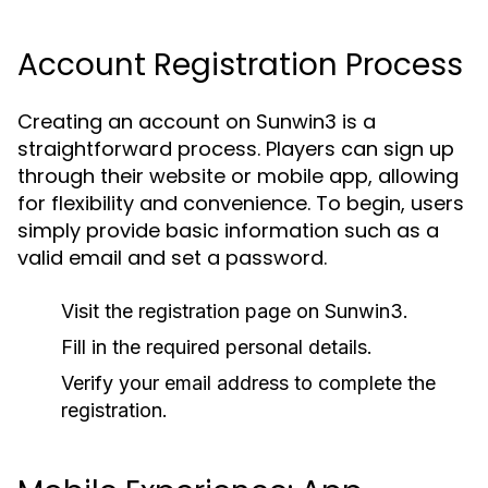
Account Registration Process
Creating an account on Sunwin3 is a
straightforward process. Players can sign up
through their website or mobile app, allowing
for flexibility and convenience. To begin, users
simply provide basic information such as a
valid email and set a password.
Visit the registration page on Sunwin3.
Fill in the required personal details.
Verify your email address to complete the
registration.