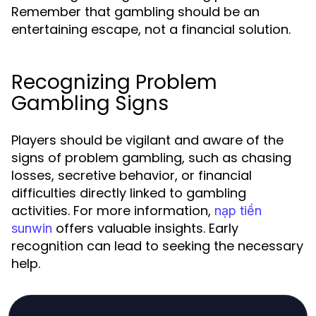
Remember that gambling should be an
entertaining escape, not a financial solution.
Recognizing Problem
Gambling Signs
Players should be vigilant and aware of the
signs of problem gambling, such as chasing
losses, secretive behavior, or financial
difficulties directly linked to gambling
activities. For more information,
nạp tiền
offers valuable insights. Early
sunwin
recognition can lead to seeking the necessary
help.