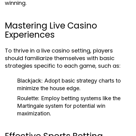
winning.
Mastering Live Casino
Experiences
To thrive in a live casino setting, players
should familiarize themselves with basic
strategies specific to each game, such as:
Blackjack:
Adopt basic strategy charts to
minimize the house edge.
Roulette:
Employ betting systems like the
Martingale system for potential win
maximization.