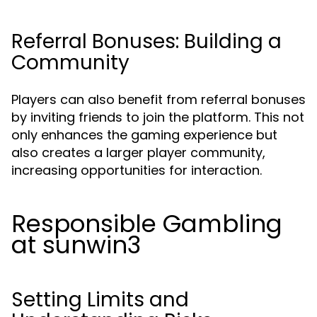
Referral Bonuses: Building a
Community
Players can also benefit from referral bonuses
by inviting friends to join the platform. This not
only enhances the gaming experience but
also creates a larger player community,
increasing opportunities for interaction.
Responsible Gambling
at sunwin3
Setting Limits and